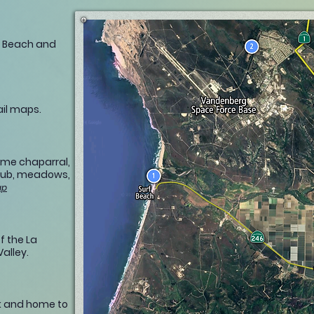
f Beach and
ail maps.
time chaparral,
rub, meadows,
ap
f the La
alley.
rk and home to