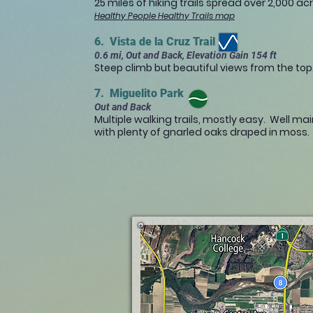
25 miles of hiking trails spread over 2,000 ac
Healthy People Healthy Trails map
6. Vista de la Cruz Trail
0.6 mi, Out and Back, Elevation Gain 154 ft
Steep climb but beautiful views from the top
7. Miguelito Park
Out and Back
Multiple walking trails, mostly easy. Well ma
with plenty of gnarled oaks draped in moss.