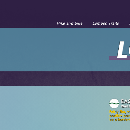
Hike and Bike
Lompoc Trails