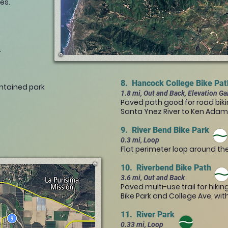
res.
.
8. Hancock College Bike Pa
intained park
1.8 mi, Out and Back, Elevation Ga
Paved path good for road biki
Santa Ynez River to Ken Ada
9. River Bend Bike Park
0.3 mi, Loop
Flat perimeter loop around the
10. Riverbend Bike Path
3.6 mi, Out and Back
Paved multi-use trail for hiki
Bike Park and College Ave, wit
11. River Park
0.33 mi, Loop