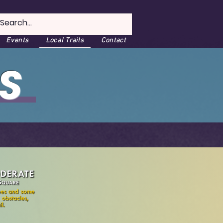
Events
Local Trails
Contact
S