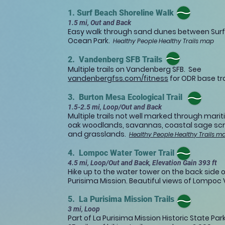
1. Surf Beach Shoreline Walk
1.5 mi, Out and Back
Easy walk through sand dunes between Sur
Ocean Park.
Healthy People Healthy Trails map
2. Vandenberg SFB Trails
Multiple trails on Vandenberg SFB. See
vandenbergfss.com/fitness
for ODR base tr
3. Burton Mesa Ecological Trail
1.5-2.5 mi, Loop/Out and Back
Multiple trails not well marked through mari
oak woodlands, savannas, coastal sage sc
and grasslands.​
Healthy People Healthy Trails m
4. Lompoc Water Tower Trail
4.5 mi, Loop/Out and Back, Elevation Gain 393 ft
Hike up to the water tower on the back side o
Purisima Mission. Beautiful views of Lompoc V
5. La Purisima Mission Trails
3 mi, Loop
Part of La Purisima Mission Historic State Pa