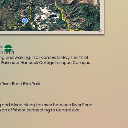
th
in 101 ft
ng and walking. Trail connects Hwy 1 north of
m Park near Hancock College Lompoc Campus.
 River Bend Bike Park.
ng and biking along the river between River Bend
h an offshoot connecting to Central Ave.