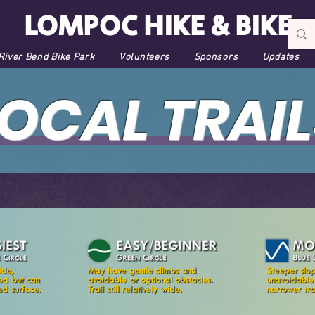
LOMPOC HIKE & BIKE
River Bend Bike Park
Volunteers
Sponsors
Updates
LOCAL TRAIL