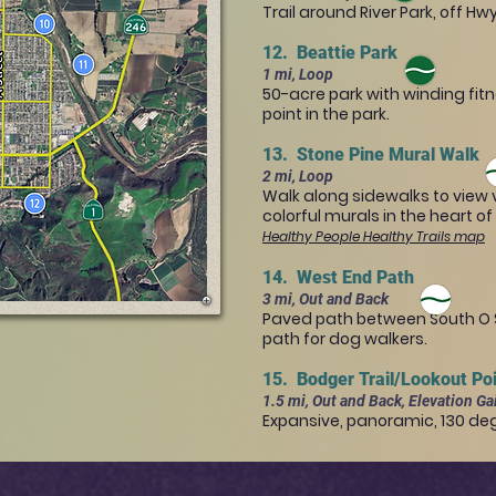
Trail around River Park, off Hw
12. Beattie Park
1 mi, Loop
50-acre park with winding fit
point in the park.
13. Stone Pine Mural Walk
2 mi, Loop
Walk along sidewalks to view v
colorful murals in the heart o
Healthy People Healthy Trails map
14. West End Path
3 mi, Out and Back
Paved path between South O St
path for dog walkers.
15. Bodger Trail/Lookout Po
1.5 mi, Out and Back, Elevation Ga
Expansive, panoramic, 130 deg