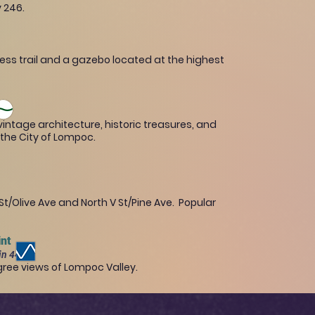
y 246.
ness trail and a gazebo located at the highest
intage architecture, historic treasures, and
f the City of Lompoc.
/Olive Ave and North V St/Pine Ave. Popular
int
in 446 ft
ree views of Lompoc Valley.​