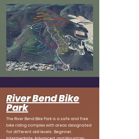
River Bend Bike
Park
The River Bend Bike Park is a safe and free
bike riding complex with areas designated
for different skill levels: Beginner,
Intermediate, Advanced, and Mountain