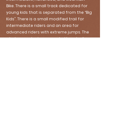
Bike. There is a small track dedicated for
young kids that is separated from the “Big
Kids”. There is a small modified trail for
intermediate riders and an area for
advanced riders with extreme jumps. The
whole complex is surrounded by a trail
that can be used by Mountain Bikes as well.