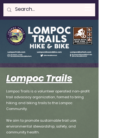
LOMPOC HIKE & BIKE
Lompoc Trails
Lompoc Trails is a volunteer operated non-profit
trail advocacy organization, formed to bring
hiking and biking trails to the Lompoc
Community.
We aim to promote sustainable trail use,
environmental stewardship, safety, and
community health.